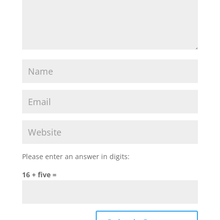
Please enter an answer in digits:
16 + five =