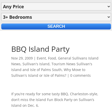
BBQ Island Party
Nov 29, 2009
|
Event
,
Food
,
General Sullivans Island
News
,
Sullivan's Island
,
Tourism News Sullivan's
Island and Isle of Palms South
,
Why Move to
Sullivan's Island or Isle of Palms?
|
0 comments
If you’re ready for some tasty BBQ, Charleston-style,
don’t miss the Island Fun Block Party on Sullivan’s
Island on Dec. 6.