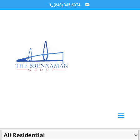
(843) 345-6074