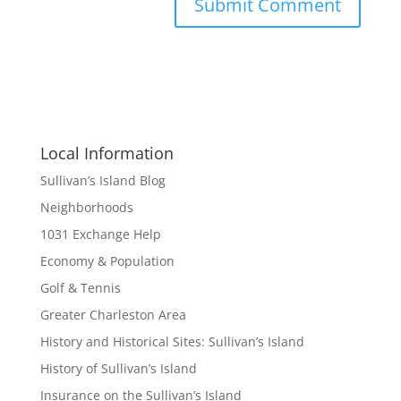
Local Information
Sullivan’s Island Blog
Neighborhoods
1031 Exchange Help
Economy & Population
Golf & Tennis
Greater Charleston Area
History and Historical Sites: Sullivan’s Island
History of Sullivan’s Island
Insurance on the Sullivan’s Island