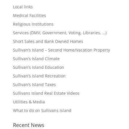
Local links
Medical Facilities
Religious Institutions
Services (DMV, Government, Voting, Libraries, …)
Short Sales and Bank Owned Homes
Sullivan’s Island – Second Home/Vacation Property
Sullivan’s Island Climate
Sullivan’s Island Education
Sullivan’s Island Recreation
Sullivan’s Island Taxes
Sullivans Island Real Estate Videos
Utilities & Media
What to do on Sullivans Island
Recent News