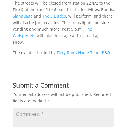
The streets will be closed from station 22 1/2 to the
Fire Station from 2 to 6 p.m. for the festivities. Bands,
Slanguage
and
The 3 Dudes
, will perform, and there
will also be jump castles, Christmas lights, outside
vending and much more. Post 6 p.m.,
The
Whisperjets
will take the stage at for an all ages
show.
The event is hosted by
Fiery Ron’s Home Team BBQ
.
Submit a Comment
Your email address will not be published.
Required
fields are marked
*