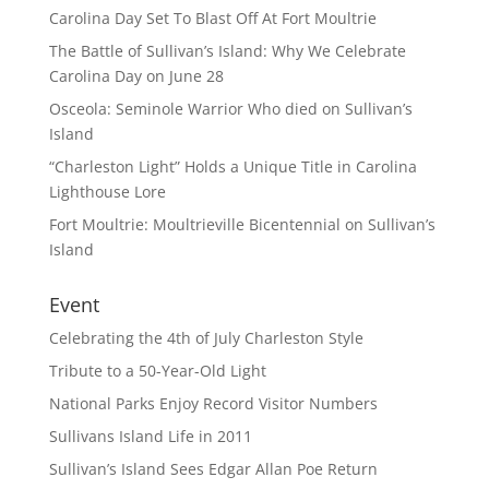
Carolina Day Set To Blast Off At Fort Moultrie
The Battle of Sullivan’s Island: Why We Celebrate
Carolina Day on June 28
Osceola: Seminole Warrior Who died on Sullivan’s
Island
“Charleston Light” Holds a Unique Title in Carolina
Lighthouse Lore
Fort Moultrie: Moultrieville Bicentennial on Sullivan’s
Island
Event
Celebrating the 4th of July Charleston Style
Tribute to a 50-Year-Old Light
National Parks Enjoy Record Visitor Numbers
Sullivans Island Life in 2011
Sullivan’s Island Sees Edgar Allan Poe Return