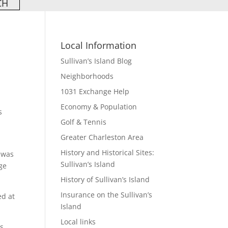
Local Information
Sullivan’s Island Blog
Neighborhoods
1031 Exchange Help
Economy & Population
s
Golf & Tennis
Greater Charleston Area
History and Historical Sites:
 was
Sullivan’s Island
ge
History of Sullivan’s Island
Insurance on the Sullivan’s
ed at
Island
Local links
s.