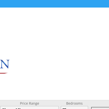
Price Range
Bedrooms