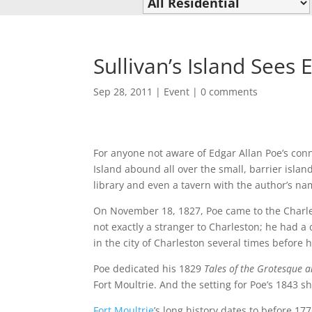
Sullivan’s Island Sees
Sep 28, 2011
|
Event
|
0 comments
For anyone not aware of Edgar Allan Poe’s conn
Island abound all over the small, barrier isl
library and even a tavern with the author’s na
On November 18, 1827, Poe came to the Charles
not exactly a stranger to Charleston; he had 
in the city of Charleston several times before 
Poe dedicated his 1829
Tales of the Grotesque 
Fort Moultrie. And the setting for Poe’s 1843 sh
Fort Moultrie
’s long history dates to before 17