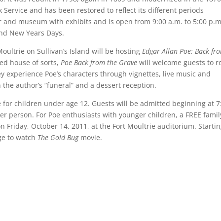
k Service and has been restored to reflect its different periods
ter and museum with exhibits and is open from 9:00 a.m. to 5:00 p.m
and New Years Days.
oultrie on Sullivan’s Island will be hosting
Edgar Allan Poe: Back fr
ted house of sorts,
Poe Back from the Grave
will welcome guests to 
y experience Poe’s characters through vignettes, live music and
n the author’s “funeral” and a dessert reception.
e for children under age 12. Guests will be admitted beginning at 7
per person. For Poe enthusiasts with younger children, a FREE famil
 on Friday, October 14, 2011, at the Fort Moultrie auditorium. Startin
rge to watch
The Gold Bug
movie.