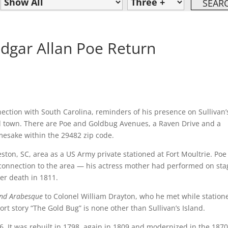
 Edgar Allan Poe Return
ection with South Carolina, reminders of his presence on Sullivan’
and town. There are Poe and Goldbug Avenues, a Raven Drive and a
mesake within the 29482 zip code.
ton, SC, area as a US Army private stationed at Fort Moultrie. Poe
a connection to the area — his actress mother had performed on sta
her death in 1811.
and Arabesque
to Colonel William Drayton, who he met while station
ort story “The Gold Bug” is none other than Sullivan’s Island.
76. It was rebuilt in 1798, again in 1809 and modernized in the 1870