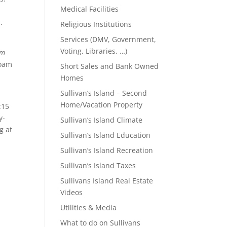
Medical Facilities
.
Religious Institutions
Services (DMV, Government,
Voting, Libraries, …)
om
roam
Short Sales and Bank Owned
Homes
Sullivan’s Island – Second
Home/Vacation Property
:15
y-
Sullivan’s Island Climate
g at
Sullivan’s Island Education
Sullivan’s Island Recreation
Sullivan’s Island Taxes
Sullivans Island Real Estate
Videos
Utilities & Media
What to do on Sullivans