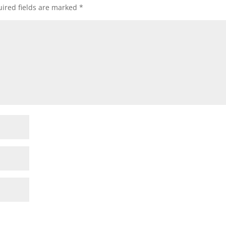
ired fields are marked
*