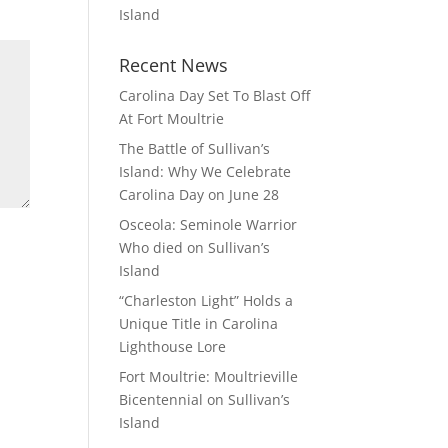
Island
Recent News
Carolina Day Set To Blast Off
At Fort Moultrie
The Battle of Sullivan’s
Island: Why We Celebrate
Carolina Day on June 28
Osceola: Seminole Warrior
Who died on Sullivan’s
Island
“Charleston Light” Holds a
Unique Title in Carolina
Lighthouse Lore
Fort Moultrie: Moultrieville
Bicentennial on Sullivan’s
Island