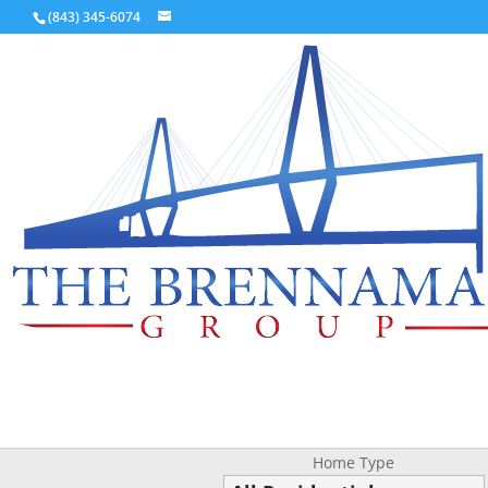
(843) 345-6074
Home Type