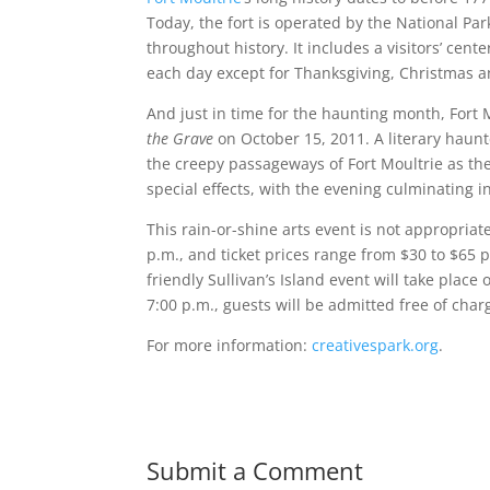
Today, the fort is operated by the National Par
throughout history. It includes a visitors’ cen
each day except for Thanksgiving, Christmas 
And just in time for the haunting month, Fort M
the Grave
on October 15, 2011. A literary haun
the creepy passageways of Fort Moultrie as the
special effects, with the evening culminating i
This rain-or-shine arts event is not appropriat
p.m., and ticket prices range from $30 to $65 
friendly Sullivan’s Island event will take place
7:00 p.m., guests will be admitted free of cha
For more information:
creativespark.org
.
Submit a Comment