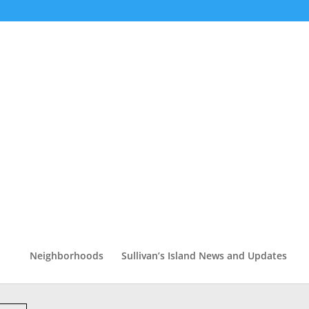
Neighborhoods
Sullivan’s Island News and Updates