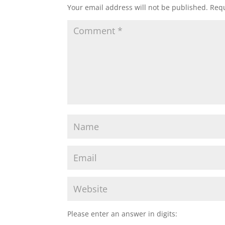
Your email address will not be published.
Requ
Please enter an answer in digits: