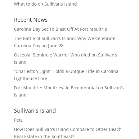
What to do on Sullivans Island
Recent News
Carolina Day Set To Blast Off At Fort Moultrie
The Battle of Sullivan’s Island: Why We Celebrate
Carolina Day on June 28
Osceola: Seminole Warrior Who died on Sullivan’s
Island
“Charleston Light” Holds a Unique Title in Carolina
Lighthouse Lore
Fort Moultrie: Moultrieville Bicentennial on Sullivan’s
Island
Sullivan's Island
Pets
How Does Sullivan’s Island Compare to Other Beach
Real Estate in the Southeast?