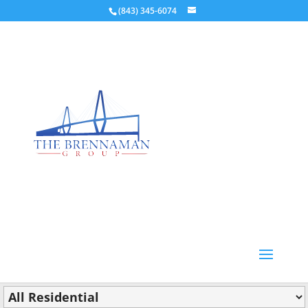
(843) 345-6074