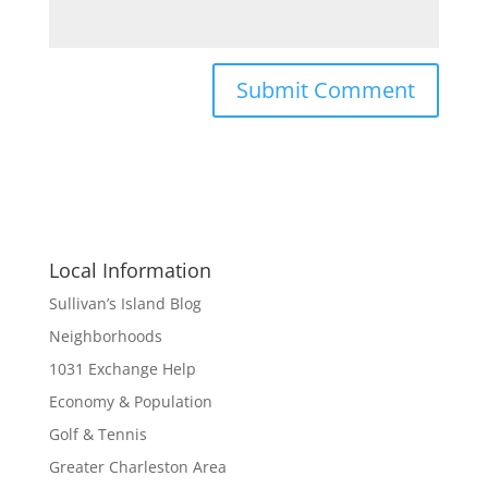
Local Information
Sullivan’s Island Blog
Neighborhoods
1031 Exchange Help
Economy & Population
Golf & Tennis
Greater Charleston Area