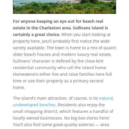
For anyone keeping an eye out for beach real
estate in the Charleston area, Sullivans Island is
certainly a great choice.
When you start looking at
property here, you’ll probably first notice the wide
variety available. The town is home to a mix of quaint
older beach houses and modern luxury real estate.
Sullivans’ character is defined by the close-knit
residential community who call the island home.
Homeowners either live and raise families here full
time or use their property as a primary second
home.
The island’s main attraction, of course, is its
natural,
undeveloped beaches
. Residents also enjoy the
small shopping district, which features a handful of
locally owned businesses. No big-box stores here!
You’ll also find some good-quality eateries — area