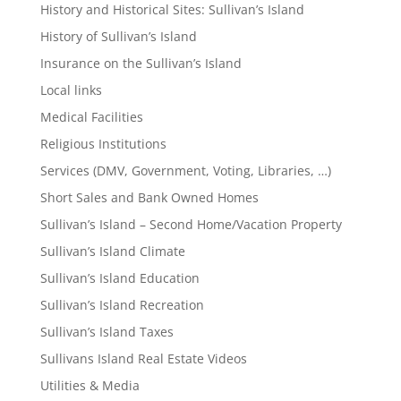
History and Historical Sites: Sullivan’s Island
History of Sullivan’s Island
Insurance on the Sullivan’s Island
Local links
Medical Facilities
Religious Institutions
Services (DMV, Government, Voting, Libraries, …)
Short Sales and Bank Owned Homes
Sullivan’s Island – Second Home/Vacation Property
Sullivan’s Island Climate
Sullivan’s Island Education
Sullivan’s Island Recreation
Sullivan’s Island Taxes
Sullivans Island Real Estate Videos
Utilities & Media