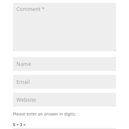
Please enter an answer in digits:
5 × 3 =