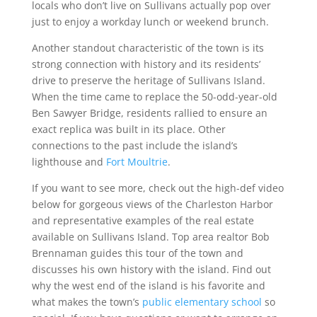
locals who don’t live on Sullivans actually pop over
just to enjoy a workday lunch or weekend brunch.
Another standout characteristic of the town is its
strong connection with history and its residents’
drive to preserve the heritage of Sullivans Island.
When the time came to replace the 50-odd-year-old
Ben Sawyer Bridge, residents rallied to ensure an
exact replica was built in its place. Other
connections to the past include the island’s
lighthouse and
Fort Moultrie
.
If you want to see more, check out the high-def video
below for gorgeous views of the Charleston Harbor
and representative examples of the real estate
available on Sullivans Island. Top area realtor Bob
Brennaman guides this tour of the town and
discusses his own history with the island. Find out
why the west end of the island is his favorite and
what makes the town’s
public elementary school
so