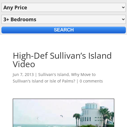
High-Def Sullivan’s Island
Video
Jun 7, 2013
|
Sullivan's Island
,
Why Move to
Sullivan's Island or Isle of Palms?
|
0 comments