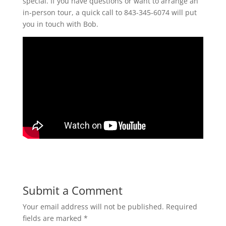
special. If you have questions or want to arrange an
in-person tour, a quick call to 843-345-6074 will put
you in touch with Bob.
Submit a Comment
Your email address will not be published.
Required
fields are marked
*