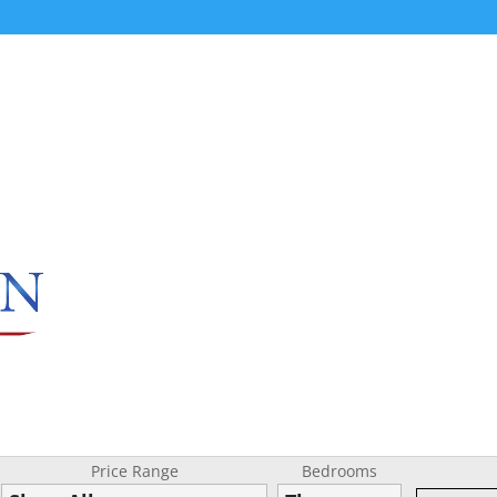
Price Range
Bedrooms