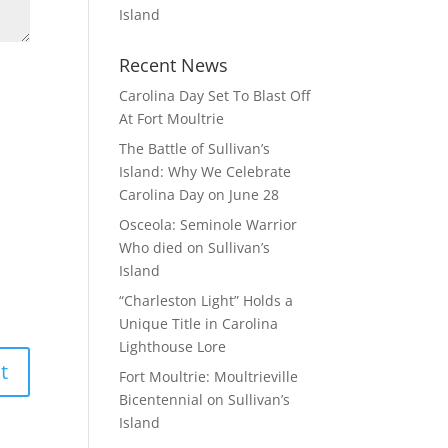
Island
Recent News
Carolina Day Set To Blast Off
At Fort Moultrie
The Battle of Sullivan’s
Island: Why We Celebrate
Carolina Day on June 28
Osceola: Seminole Warrior
Who died on Sullivan’s
Island
“Charleston Light” Holds a
Unique Title in Carolina
Lighthouse Lore
Fort Moultrie: Moultrieville
Bicentennial on Sullivan’s
Island