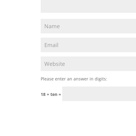
Please enter an answer in digits:
18 + ten =