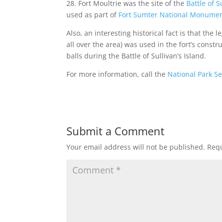
28. Fort Moultrie was the site of the
Battle of S
used as part of
Fort Sumter National Monume
Also, an interesting historical fact is that the
all over the area) was used in the fort’s const
balls during the Battle of Sullivan’s Island.
For more information, call the
National Park Se
Submit a Comment
Your email address will not be published.
Requ