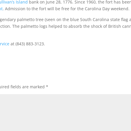
ullivan’s Island
bank on June 28, 1776. Since 1960, the fort has bee
nt
. Admission to the fort will be free for the Carolina Day weekend.
 legendary palmetto tree (seen on the blue South Carolina state flag
ruction. The palmetto logs helped to absorb the shock of British ca
rvice
at (843) 883-3123.
ired fields are marked
*