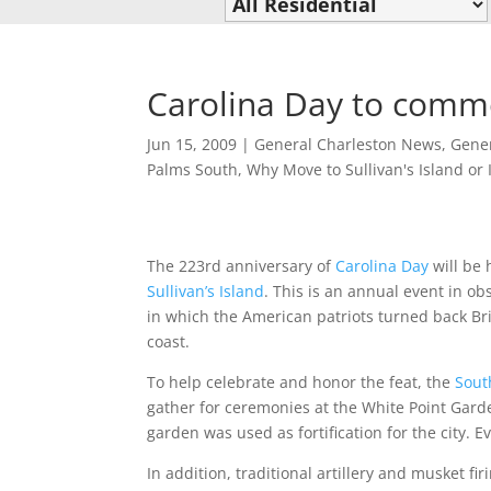
Carolina Day to comm
Jun 15, 2009
|
General Charleston News
,
Gener
Palms South
,
Why Move to Sullivan's Island or 
The 223rd anniversary of
Carolina Day
will be 
Sullivan’s Island
. This is an annual event in ob
in which the American patriots turned back Bri
coast.
To help celebrate and honor the feat, the
Sout
gather for ceremonies at the White Point Gar
garden was used as fortification for the city. 
In addition, traditional artillery and musket fi