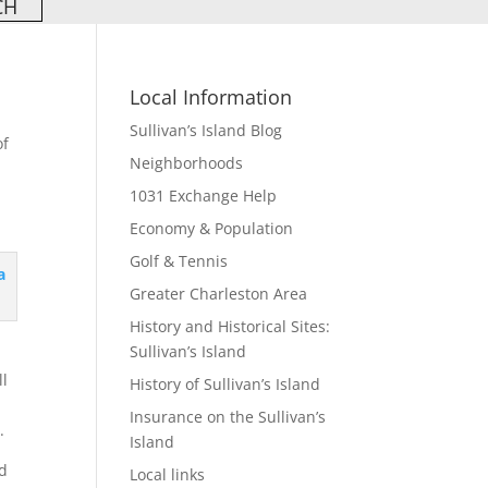
Local Information
Sullivan’s Island Blog
of
Neighborhoods
1031 Exchange Help
Economy & Population
Golf & Tennis
Greater Charleston Area
History and Historical Sites:
Sullivan’s Island
ll
History of Sullivan’s Island
Insurance on the Sullivan’s
.
Island
nd
Local links