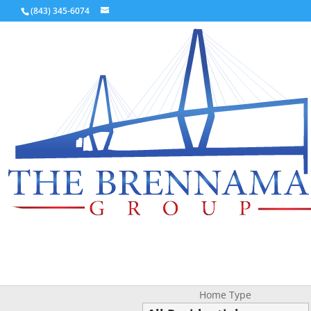
(843) 345-6074
Home Type