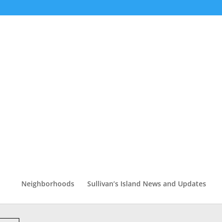
Neighborhoods
Sullivan’s Island News and Updates