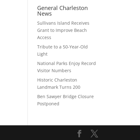
General Charleston
News
Sullivans Island Receives
Grant to Improve Beach
Access
Tribute to a 50-Year-Old
Light
National Parks Enjoy Record
Visitor Numbers
Historic Charleston
Landmark Turns 200
Ben Sawyer Bridge Closure
Postponed