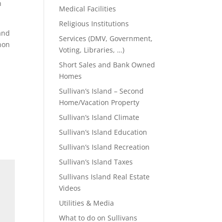
n
Medical Facilities
Religious Institutions
 and
Services (DMV, Government,
nnon
Voting, Libraries, …)
Short Sales and Bank Owned
Homes
Sullivan’s Island – Second
Home/Vacation Property
Sullivan’s Island Climate
Sullivan’s Island Education
Sullivan’s Island Recreation
Sullivan’s Island Taxes
Sullivans Island Real Estate
Videos
Utilities & Media
What to do on Sullivans