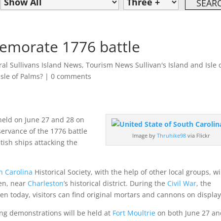
emorate 1776 battle
al Sullivans Island News
,
Tourism News Sullivan's Island and Isle 
Isle of Palms?
|
0 comments
held on June 27 and 28 on
servance of the 1776 battle
Image by
Thruhike98
via Flickr
tish ships attacking the
h Carolina
Historical Society, with the help of other local groups, wi
den, near
Charleston
’s historical district. During the
Civil War
, the
Even today, visitors can find original mortars and cannons on display
ring demonstrations will be held at
Fort Moultrie
on both June 27 a