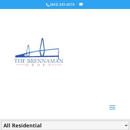
(843) 345-6074