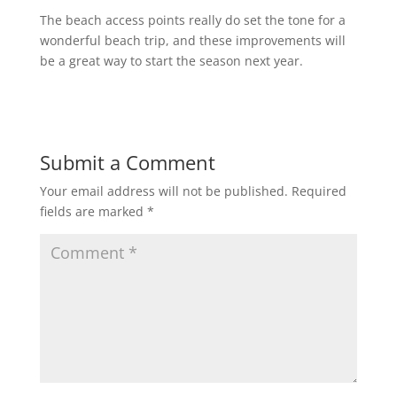
The beach access points really do set the tone for a
wonderful beach trip, and these improvements will
be a great way to start the season next year.
Submit a Comment
Your email address will not be published.
Required
fields are marked
*