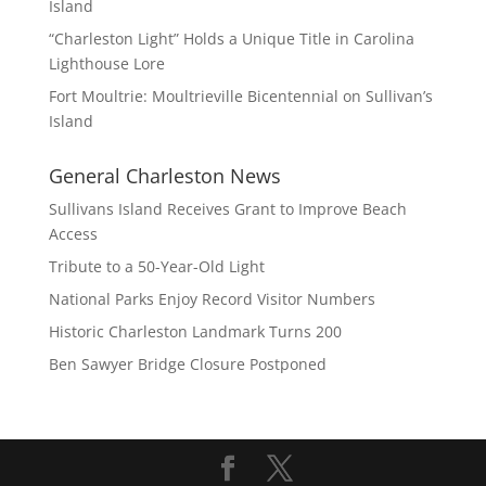
Island
“Charleston Light” Holds a Unique Title in Carolina
Lighthouse Lore
Fort Moultrie: Moultrieville Bicentennial on Sullivan’s
Island
General Charleston News
Sullivans Island Receives Grant to Improve Beach
Access
Tribute to a 50-Year-Old Light
National Parks Enjoy Record Visitor Numbers
Historic Charleston Landmark Turns 200
Ben Sawyer Bridge Closure Postponed