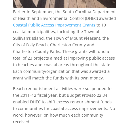
Earlier in September, the South Carolina Department
of Health and Environmental Control (DHEC) awarded
Coastal Public Access Improvement Grants
to 10
coastal municipalities, including the Town of
Sullivan’s Island, the Town of Mount Pleasant, the
City of Folly Beach, Charleston County and
Charleston County Parks. These grants will fund a
total of 23 projects aimed at improving public access
to beaches and coastal areas throughout the state.
Each community/organization that was awarded a
grant will match the funds with its own money.
Beach renourishment activities were suspended for
the 2011–12 fiscal year, but Budget Proviso 22.34
enabled DHEC to shift excess renourishment funds
to communities for coastal access improvements. No
word, however, on how much each community
received.