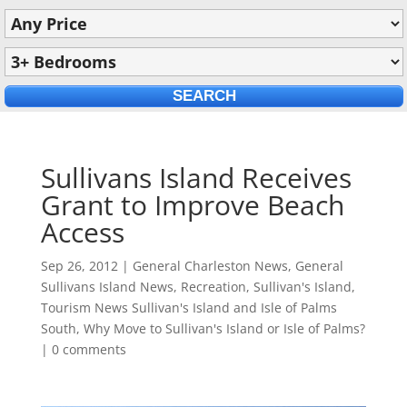
Sullivans Island Receives
Grant to Improve Beach
Access
Sep 26, 2012
|
General Charleston News
,
General
Sullivans Island News
,
Recreation
,
Sullivan's Island
,
Tourism News Sullivan's Island and Isle of Palms
South
,
Why Move to Sullivan's Island or Isle of Palms?
|
0 comments