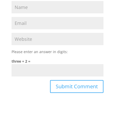
Please enter an answer in digits:
three + 2 =