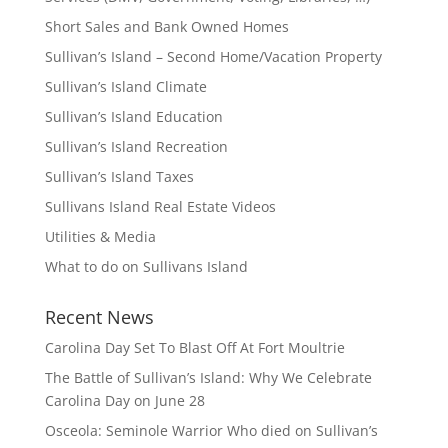
Short Sales and Bank Owned Homes
Sullivan’s Island – Second Home/Vacation Property
Sullivan’s Island Climate
Sullivan’s Island Education
Sullivan’s Island Recreation
Sullivan’s Island Taxes
Sullivans Island Real Estate Videos
Utilities & Media
What to do on Sullivans Island
Recent News
Carolina Day Set To Blast Off At Fort Moultrie
The Battle of Sullivan’s Island: Why We Celebrate
Carolina Day on June 28
Osceola: Seminole Warrior Who died on Sullivan’s