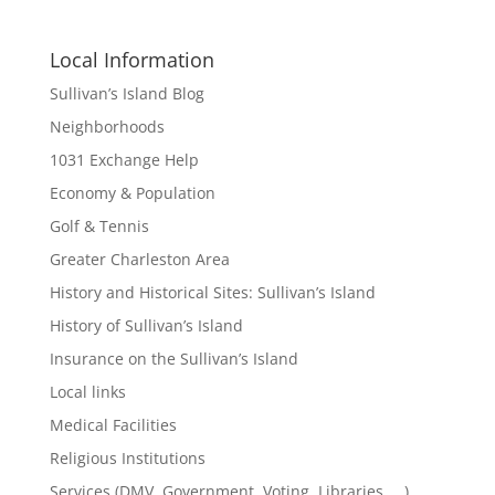
Local Information
Sullivan’s Island Blog
Neighborhoods
1031 Exchange Help
Economy & Population
Golf & Tennis
Greater Charleston Area
History and Historical Sites: Sullivan’s Island
History of Sullivan’s Island
Insurance on the Sullivan’s Island
Local links
Medical Facilities
Religious Institutions
Services (DMV, Government, Voting, Libraries, …)