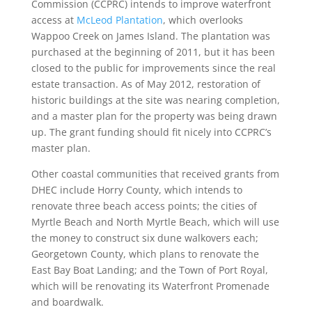
Commission (CCPRC) intends to improve waterfront
access at
McLeod Plantation
, which overlooks
Wappoo Creek on James Island. The plantation was
purchased at the beginning of 2011, but it has been
closed to the public for improvements since the real
estate transaction. As of May 2012, restoration of
historic buildings at the site was nearing completion,
and a master plan for the property was being drawn
up. The grant funding should fit nicely into CCPRC’s
master plan.
Other coastal communities that received grants from
DHEC include Horry County, which intends to
renovate three beach access points; the cities of
Myrtle Beach and North Myrtle Beach, which will use
the money to construct six dune walkovers each;
Georgetown County, which plans to renovate the
East Bay Boat Landing; and the Town of Port Royal,
which will be renovating its Waterfront Promenade
and boardwalk.