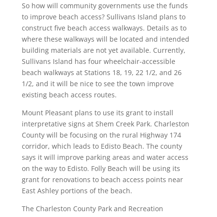
So how will community governments use the funds
to improve beach access? Sullivans Island plans to
construct five beach access walkways. Details as to
where these walkways will be located and intended
building materials are not yet available. Currently,
Sullivans Island has four wheelchair-accessible
beach walkways at Stations 18, 19, 22 1/2, and 26
1/2, and it will be nice to see the town improve
existing beach access routes.
Mount Pleasant plans to use its grant to install
interpretative signs at Shem Creek Park. Charleston
County will be focusing on the rural Highway 174
corridor, which leads to Edisto Beach. The county
says it will improve parking areas and water access
on the way to Edisto. Folly Beach will be using its
grant for renovations to beach access points near
East Ashley portions of the beach.
The Charleston County Park and Recreation