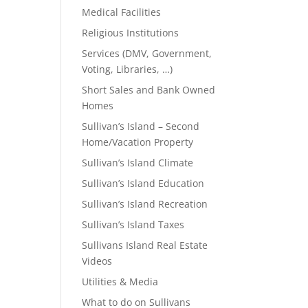
Medical Facilities
Religious Institutions
Services (DMV, Government,
Voting, Libraries, …)
Short Sales and Bank Owned
Homes
Sullivan’s Island – Second
Home/Vacation Property
Sullivan’s Island Climate
Sullivan’s Island Education
Sullivan’s Island Recreation
Sullivan’s Island Taxes
Sullivans Island Real Estate
Videos
Utilities & Media
What to do on Sullivans