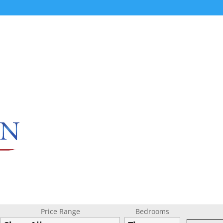
Price Range
Bedrooms