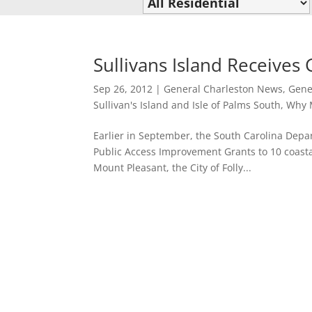
Sullivans Island Receives
Sep 26, 2012
|
General Charleston News
,
Gene
Sullivan's Island and Isle of Palms South
,
Why M
Earlier in September, the South Carolina Dep
Public Access Improvement Grants to 10 coastal
Mount Pleasant, the City of Folly...