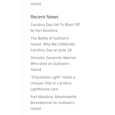
Island
Recent News
Carolina Day Set To Blast Off
At Fort Moultrie
The Battle of Sullivan’s
Island: Why We Celebrate
Carolina Day on June 28
Osceola: Seminole Warrior
Who died on Sullivan’s
Island
“Charleston Light” Holds a
Unique Title in Carolina
Lighthouse Lore
Fort Moultrie: Moultrieville
Bicentennial on Sullivan’s
Island