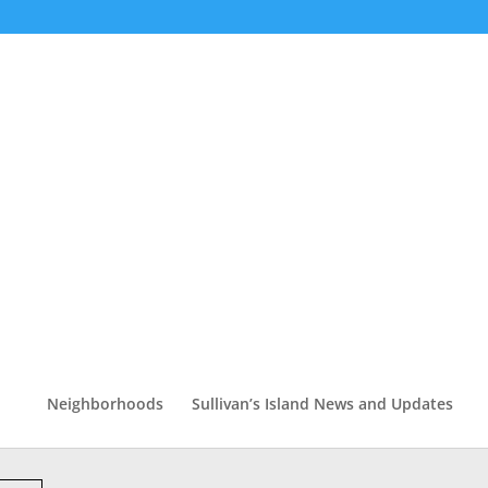
Neighborhoods
Sullivan’s Island News and Updates