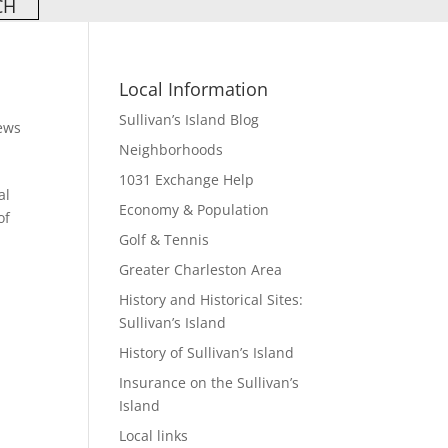
Local Information
Sullivan’s Island Blog
ews
Neighborhoods
1031 Exchange Help
al
Economy & Population
of
Golf & Tennis
Greater Charleston Area
History and Historical Sites:
Sullivan’s Island
History of Sullivan’s Island
Insurance on the Sullivan’s
Island
Local links