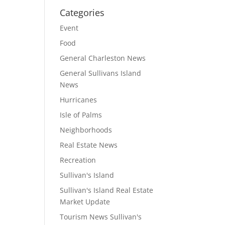
Categories
Event
Food
General Charleston News
General Sullivans Island
News
Hurricanes
Isle of Palms
Neighborhoods
Real Estate News
Recreation
Sullivan's Island
Sullivan's Island Real Estate
Market Update
Tourism News Sullivan's