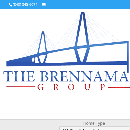
(843) 345-6074
Home Type