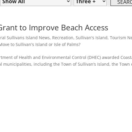
 Grant to Improve Beach Access
ral Sullivans Island News
,
Recreation
,
Sullivan's Island
,
Tourism N
ove to Sullivan's Island or Isle of Palms?
artment of Health and Environmental Control (DHEC) awarded Coast
 municipalities, including the Town of Sullivan’s Island, the Town 